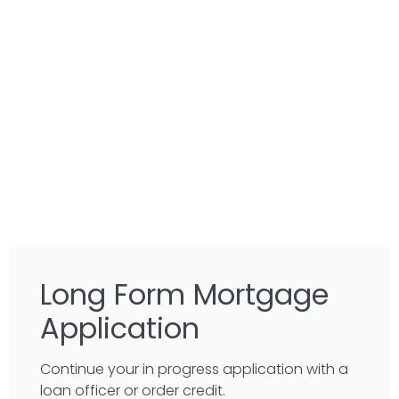
Long Form Mortgage
Application
Continue your in progress application with a
loan officer or order credit.