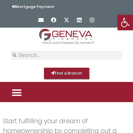
Mortgage Payment
Op
Find a Branch
PICK YOUR MORTGAGE
LOAN OPTIONS
HOME BY GENEVA
Start fulfilling your dream of
homeownership by completing out a