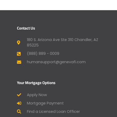
Contact Us
180 S. Arizona Ave Ste 310 Chandler, AZ
85225
(888) 889 - 0009
humansupport@genevafi.com
Your Mortgage Options
Apply Now
Mortgage Payment
Find a Licensed Loan Officer