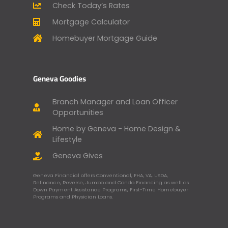
Check Today’s Rates
Mortgage Calculator
Homebuyer Mortgage Guide
Geneva Goodies
Branch Manager and Loan Officer
Opportunities
Home by Geneva - Home Design &
Lifestyle
Geneva Gives
Geneva Financial offers Conventional, FHA, VA, USDA,
Refinance, Reverse, Jumbo and Condo Financing as well as
Down Payment Assistance Programs, First-Time Homebuyer
Programs and Physician Loans.