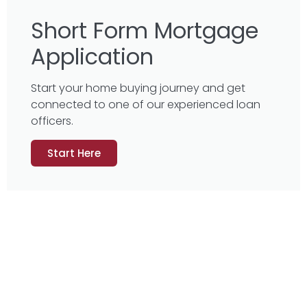
Short Form Mortgage
Application
Start your home buying journey and get
connected to one of our experienced loan
officers.
Start Here