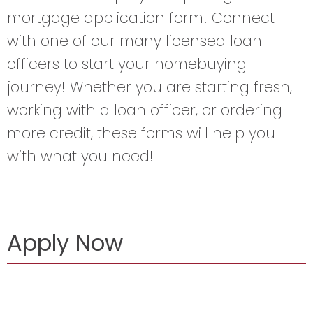
mortgage application form! Connect
with one of our many licensed loan
officers to start your homebuying
journey! Whether you are starting fresh,
working with a loan officer, or ordering
more credit, these forms will help you
with what you need!
Apply Now